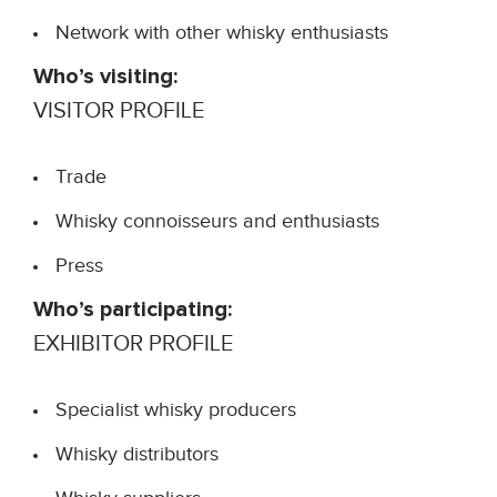
Network with other whisky enthusiasts
Who’s visiting:
VISITOR PROFILE
Trade
Whisky connoisseurs and enthusiasts
Press
Who’s participating:
EXHIBITOR PROFILE
Specialist whisky producers
Whisky distributors