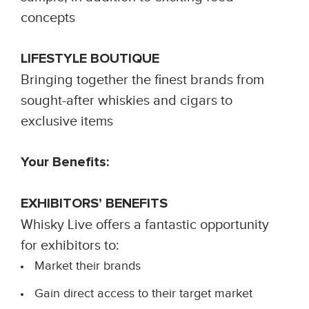
concepts
LIFESTYLE BOUTIQUE
Bringing together the finest brands from
sought-after whiskies and cigars to
exclusive items
Your Benefits:
EXHIBITORS’ BENEFITS
Whisky Live offers a fantastic opportunity
for exhibitors to:
Market their brands
Gain direct access to their target market