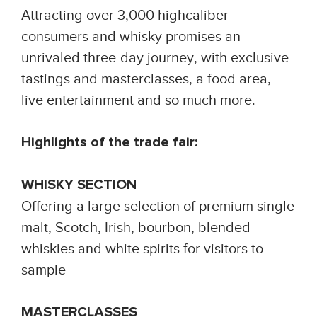
Attracting over 3,000 highcaliber
consumers and whisky promises an
unrivaled three-day journey, with exclusive
tastings and masterclasses, a food area,
live entertainment and so much more.
Highlights of the trade fair:
WHISKY SECTION
Offering a large selection of premium single
malt, Scotch, Irish, bourbon, blended
whiskies and white spirits for visitors to
sample
MASTERCLASSES