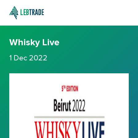
Whisky Live
1 Dec 2022