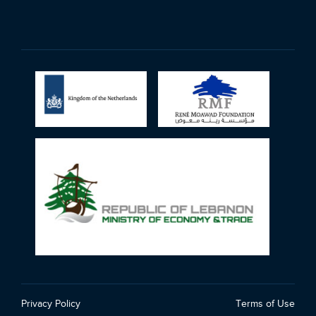
Privacy Policy
Terms of Use