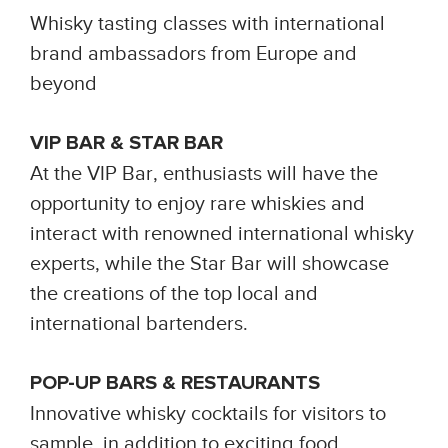
Whisky tasting classes with international
brand ambassadors from Europe and
beyond
VIP BAR & STAR BAR
At the VIP Bar, enthusiasts will have the
opportunity to enjoy rare whiskies and
interact with renowned international whisky
experts, while the Star Bar will showcase
the creations of the top local and
international bartenders.
POP-UP BARS & RESTAURANTS
Innovative whisky cocktails for visitors to
sample, in addition to exciting food