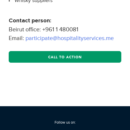
Whisky suppliers
Contact person:
Beirut office: +961 1 480081
Email:
participate@hospitalityservices.me
CALL TO ACTION
Follow us on: