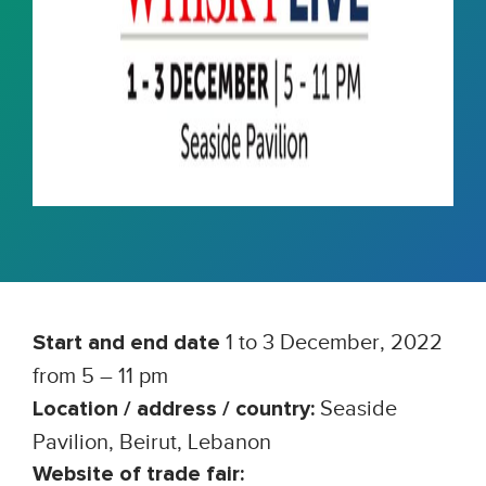
1 to 3 December, 2022
Start and end date
from 5 – 11 pm
Seaside
Location / address / country:
Pavilion, Beirut, Lebanon
Website of trade fair: