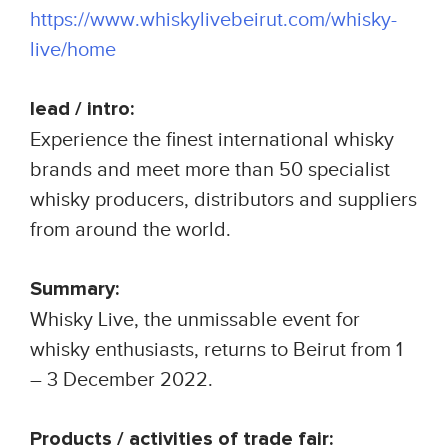
https://www.whiskylivebeirut.com/whisky-
live/home
lead / intro:
Experience the finest international whisky
brands and meet more than 50 specialist
whisky producers, distributors and suppliers
from around the world.
Summary:
Whisky Live, the unmissable event for
whisky enthusiasts, returns to Beirut from 1
– 3 December 2022.
Products / activities of trade fair: