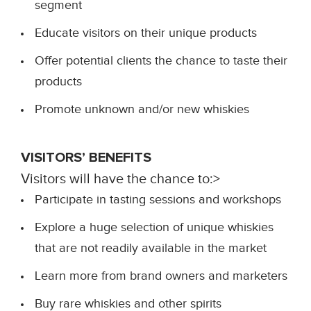
segment
Educate visitors on their unique products
Offer potential clients the chance to taste their
products
Promote unknown and/or new whiskies
VISITORS’ BENEFITS
Visitors will have the chance to:>
Participate in tasting sessions and workshops
Explore a huge selection of unique whiskies
that are not readily available in the market
Learn more from brand owners and marketers
Buy rare whiskies and other spirits