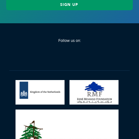
Follow us on: