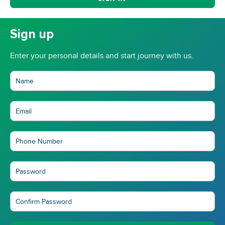
Sign up
Enter your personal details and start journey with us.