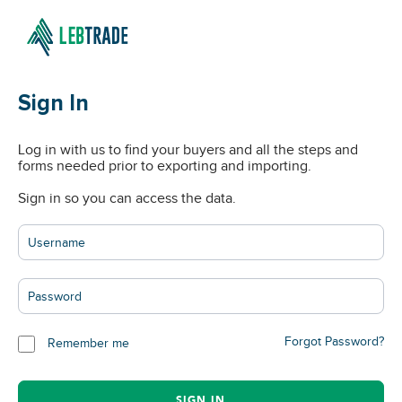
Sign In
Log in with us to find your buyers and all the steps and
forms needed prior to exporting and importing.
Sign in so you can access the data.
Forgot Password?
Remember me