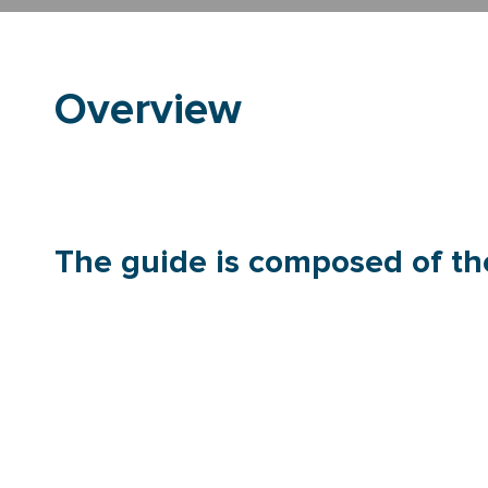
Overview
The guide is composed of the