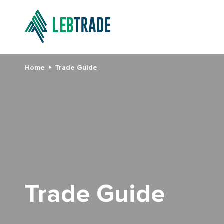
Home
Trade Guide
Trade Guide