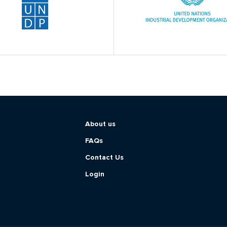
About us
FAQs
Contact Us
Login