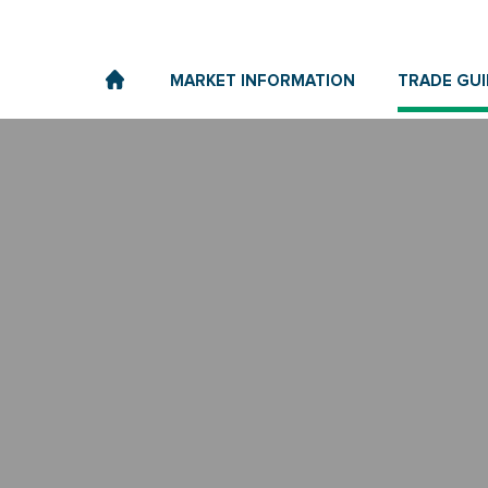
MARKET INFORMATION
TRADE GUI