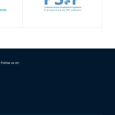
Follow us on: