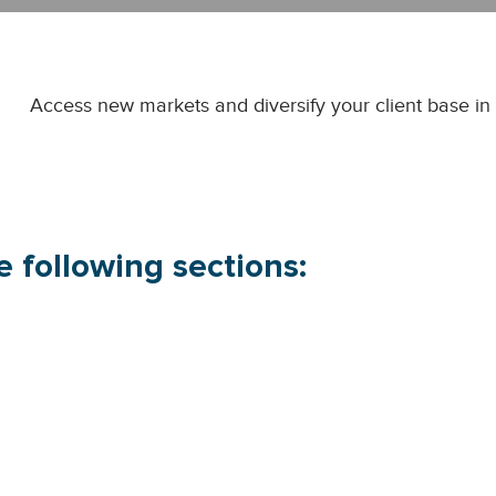
Access new markets and diversify your client base in e
 following sections: