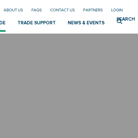
ABOUT US
FAQS
CONTACT US
PARTNERS
LOGIN
SEARCH
DE
TRADE SUPPORT
NEWS & EVENTS