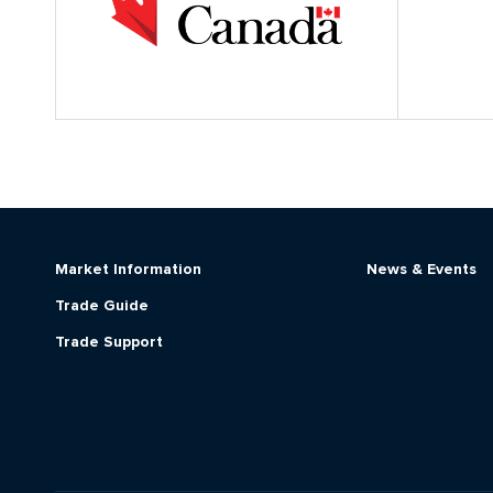
Market Information
News & Events
Trade Guide
Trade Support