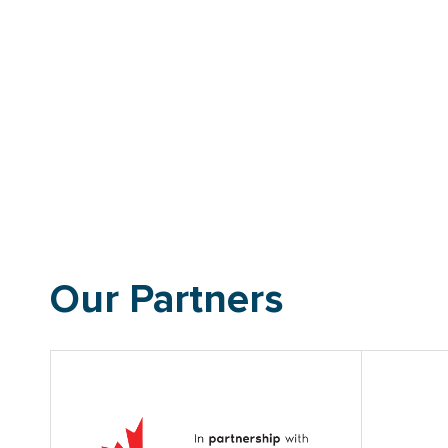
Our Partners