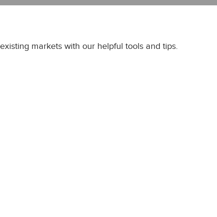
xisting markets with our helpful tools and tips.