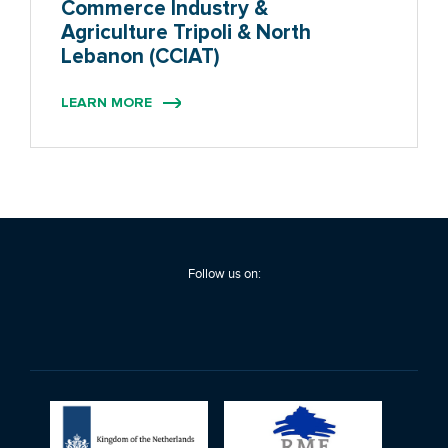
Commerce Industry &
Agriculture Tripoli & North
Lebanon (CCIAT)
LEARN MORE
Follow us on: