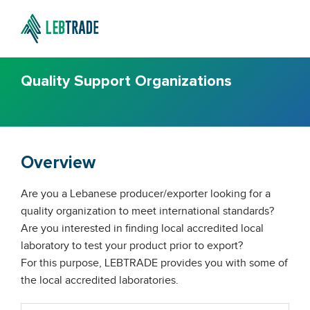
Quality Support Organizations
Overview
Are you a Lebanese producer/exporter looking for a
quality organization to meet international standards?
Are you interested in finding local accredited local
laboratory to test your product prior to export?
For this purpose, LEBTRADE provides you with some of
the local accredited laboratories.