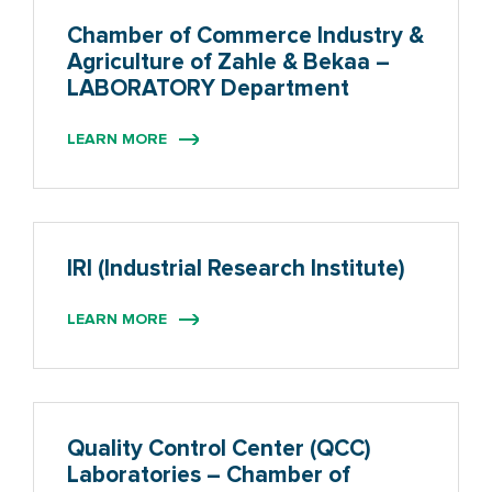
Chamber of Commerce Industry &
Agriculture of Zahle & Bekaa –
LABORATORY Department
LEARN MORE
IRI (Industrial Research Institute)
LEARN MORE
Quality Control Center (QCC)
Laboratories – Chamber of