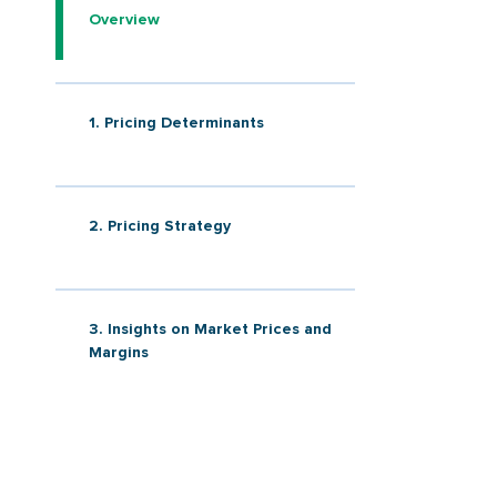
Overview
1. Pricing Determinants
2. Pricing Strategy
3. Insights on Market Prices and
Margins