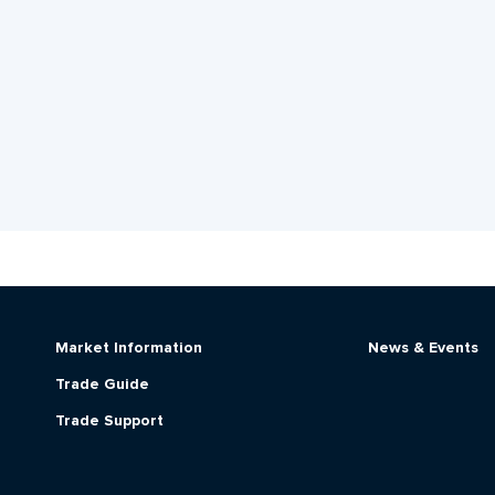
Market Information
News & Events
Trade Guide
Trade Support