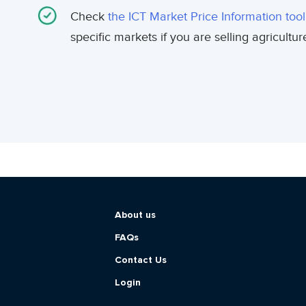
Check
the ICT Market Price Information tool
specific markets if you are selling agricultu
About us
FAQs
Contact Us
Login