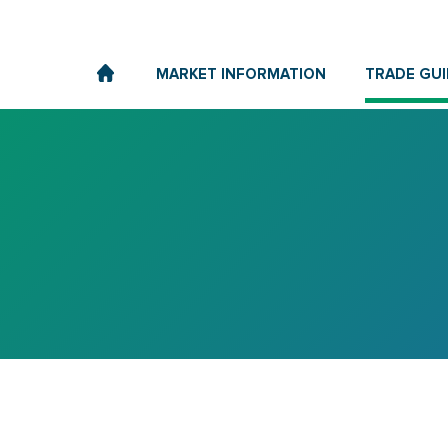
MARKET INFORMATION
TRADE GUI