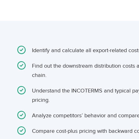
Identify and calculate all export-related cost
Find out the downstream distribution costs 
chain.
Understand the INCOTERMS and typical pay
pricing.
Analyze competitors’ behavior and compare t
Compare cost-plus pricing with backward co