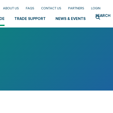
ABOUT US
FAQS
CONTACT US
PARTNERS
LOGIN
SEARCH
DE
TRADE SUPPORT
NEWS & EVENTS