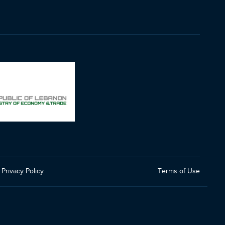
Privacy Policy
Terms of Use