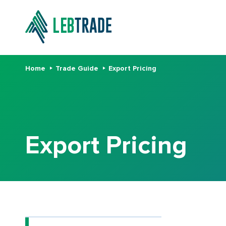
Home
Trade Guide
Export Pricing
Export Pricing