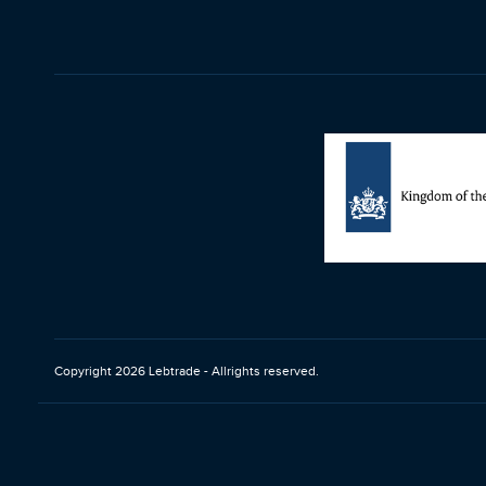
Copyright 2026 Lebtrade - Allrights reserved.