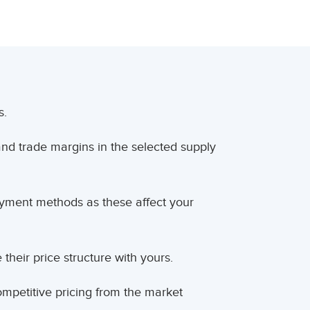
s.
and trade margins in the selected supply
ment methods as these affect your
heir price structure with yours.
mpetitive pricing from the market