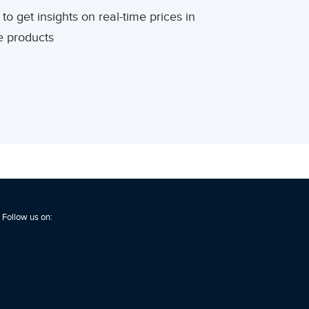
to get insights on real-time prices in
re products
Follow us on: