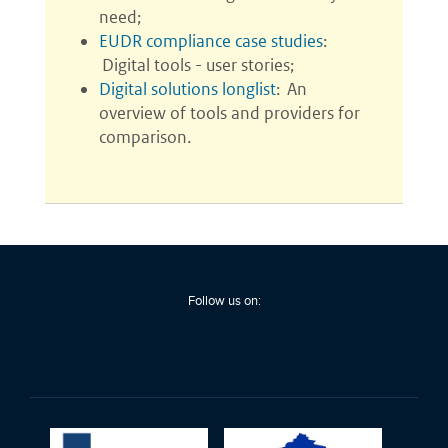
Follow us on: