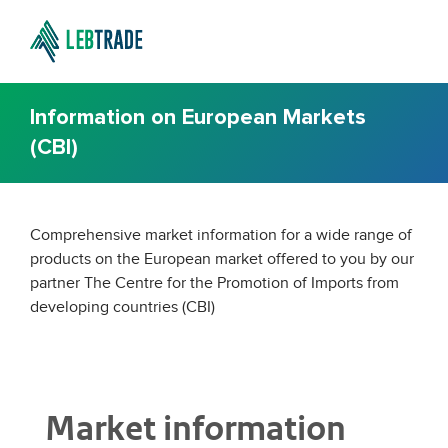
Information on European Markets
(CBI)
Comprehensive market information for a wide range of
products on the European market offered to you by our
partner The Centre for the Promotion of Imports from
developing countries (CBI)