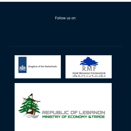
Follow us on: