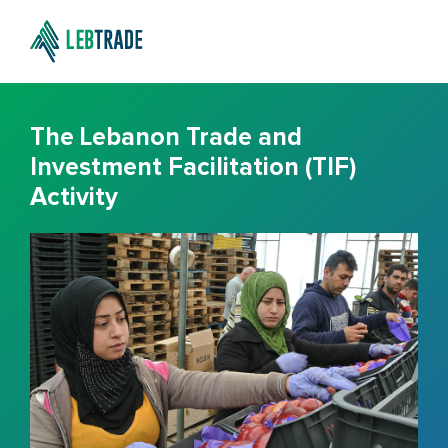
The Lebanon Trade and
Investment Facilitation (TIF)
Activity