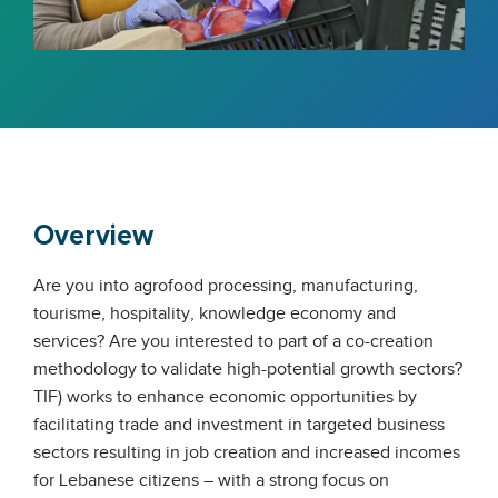
Overview
Are you into agrofood processing, manufacturing,
tourisme, hospitality, knowledge economy and
services? Are you interested to part of a co-creation
methodology to validate high-potential growth sectors?
TIF) works to enhance economic opportunities by
facilitating trade and investment in targeted business
sectors resulting in job creation and increased incomes
for Lebanese citizens – with a strong focus on