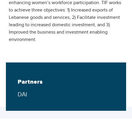
enhancing women’s workforce participation. TIF works
to achieve three objectives: 1) Increased exports of
Lebanese goods and services, 2) Facilitate investment
leading to increased domestic investment, and 3)
Improved the business and investment enabling
environment.
Partners
DAI