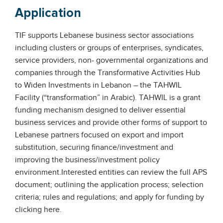
Application
TIF supports Lebanese business sector associations
including clusters or groups of enterprises, syndicates,
service providers, non- governmental organizations and
companies through the Transformative Activities Hub
to Widen Investments in Lebanon – the TAHWIL
Facility (“transformation” in Arabic). TAHWIL is a grant
funding mechanism designed to deliver essential
business services and provide other forms of support to
Lebanese partners focused on export and import
substitution, securing finance/investment and
improving the business/investment policy
environment.Interested entities can review the full APS
document; outlining the application process; selection
criteria; rules and regulations; and apply for funding by
clicking here.