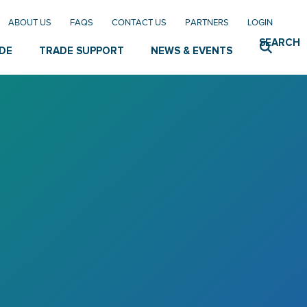
ABOUT US
FAQS
CONTACT US
PARTNERS
LOGIN
SEARCH
DE
TRADE SUPPORT
NEWS & EVENTS