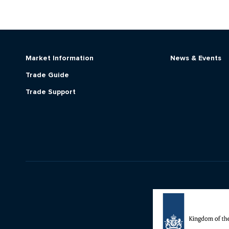
Market Information
News & Events
Trade Guide
Trade Support