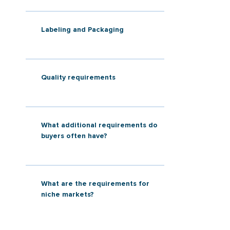
Labeling and Packaging
Quality requirements
What additional requirements do
buyers often have?
What are the requirements for
niche markets?