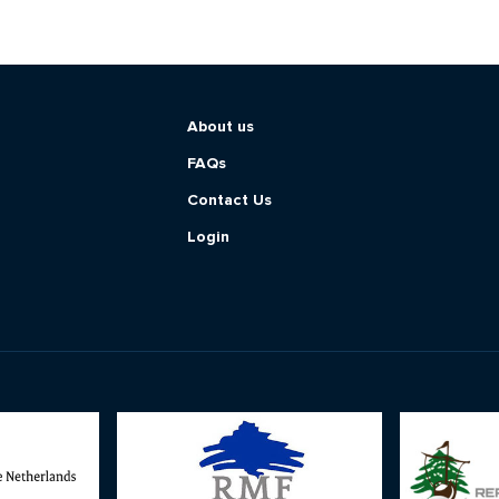
About us
FAQs
Contact Us
Login