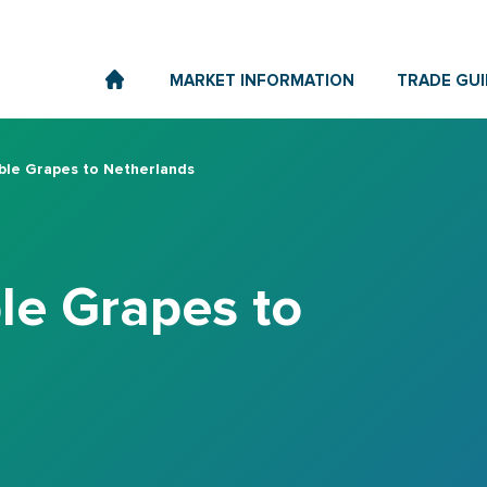
MARKET INFORMATION
TRADE GUI
ble Grapes to Netherlands
le Grapes to