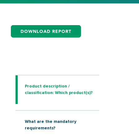
DOWNLOAD REPORT
Product description /
classification: Which product(s)?
What are the mandatory
requirements?