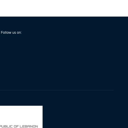
Follow us on: