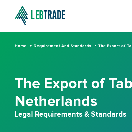
Home
Requirement And Standards
The Export of Ta
The Export of Tab
Netherlands
Legal Requirements & Standards