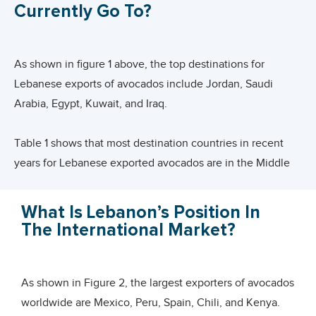
Hass avocados is at the top of the list of products with
Currently Go To?
the most potential in 2020-2021.
Avocado varieties available in Lebanon are :
As shown in figure 1 above, the top destinations for
Lebanese exports of avocados include Jordan, Saudi
Arabia, Egypt, Kuwait, and Iraq.
Table 1 shows that most destination countries in recent
years for Lebanese exported avocados are in the Middle
Eastern region. Jordan and KSA top the list followed by
Egypt, Kuwait, Iraq, Qatar, UAE and Oman.
What Is Lebanon’s Position In
The International Market?
European countries still lag at the slight exception of
Ukraine. Shy attempts have been made to progress entry
into markets such as Germany, Russian Federation,
As shown in Figure 2, the largest exporters of avocados
Sweden or UK and France. As such, these countries could
worldwide are Mexico, Peru, Spain, Chili, and Kenya.