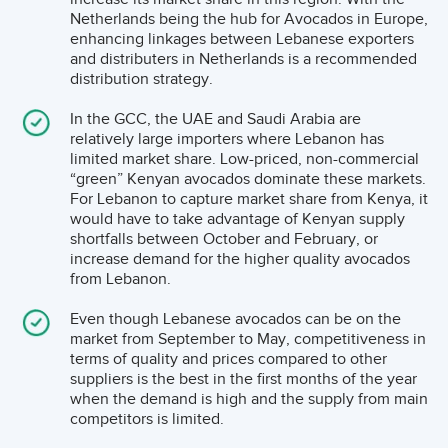
market attains supply chain and price stability.
Lebanese avocado’s in the years to come.
Netherlands being the hub for Avocados in Europe,
enhancing linkages between Lebanese exporters
and distributers in Netherlands is a recommended
What Are The Trends In Trade In The Gcc?
distribution strategy.
Though the GCC markets do not compare to the mass
In the GCC, the UAE and Saudi Arabia are
of North America and Europe, the small market
relatively large importers where Lebanon has
experienced increases in demand during the period
limited market share. Low-priced, non-commercial
2016-2019. However, the imported value decreased in
“green” Kenyan avocados dominate these markets.
For Lebanon to capture market share from Kenya, it
2020, caused by the persisting COVID-19 pandemic on
would have to take advantage of Kenyan supply
both the production and distribution channels. Lebanon
shortfalls between October and February, or
increase demand for the higher quality avocados
mainly exports its avocados to Egypt, Jordan and GCC
from Lebanon.
(primarily Saudi Arabia and UAE).
Even though Lebanese avocados can be on the
market from September to May, competitiveness in
In terms of per capita consumption, the UAE and Qatar
terms of quality and prices compared to other
stand out with more than twice the consumption of the
suppliers is the best in the first months of the year
when the demand is high and the supply from main
other countries such as Bahrain and Kuwait. The Figure
competitors is limited.
6 below shows there is still a lot of growth possible in