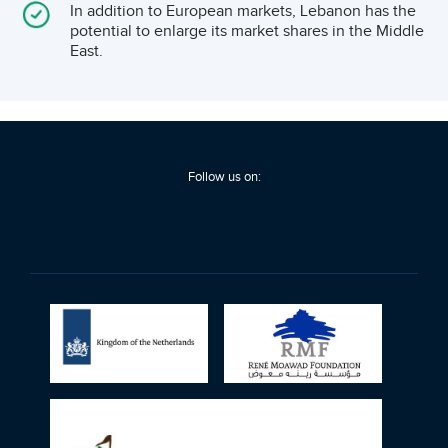
many of the GCC markets.
In addition to European markets, Lebanon has the
potential to enlarge its market shares in the Middle
East.
Follow us on: