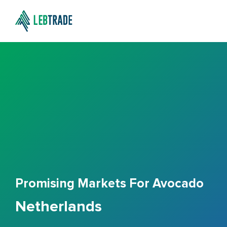
Promising Markets For Avocado
Netherlands