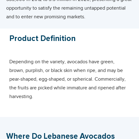
opportunity to satisfy the remaining untapped potential
and to enter new promising markets.
Interestingly, Lebanon has a great opportunity to increase
Product Definition
its market share in Europe and the Middle East.
This report provides an overview of Lebanon’s current
Depending on the variety, avocados have green,
production and exports of avocados, its position in the
brown, purplish, or black skin when ripe, and may be
international markets, and the available opportunities to
pear-shaped, egg-shaped, or spherical. Commercially,
enhance the country’s export potential with an overall aim
the fruits are picked while immature and ripened after
of strengthening Lebanese exporters’ capacities and
harvesting.
competitiveness.
Avocados are cultivated in tropical and Mediterranean
climates of many countries.
Where Do Lebanese Avocados