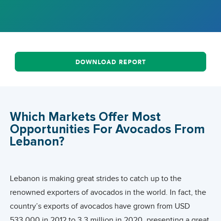
DOWNLOAD REPORT
Which Markets Offer Most
Opportunities For Avocados From
Lebanon?
Lebanon is making great strides to catch up to the
renowned exporters of avocados in the world. In fact, the
country’s exports of avocados have grown from USD
533,000 in 2012 to 3.3 million in 2020, presenting a great