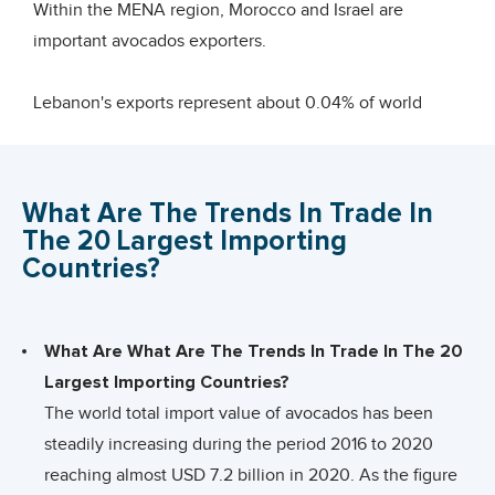
offer potential in the coming years.
Within the MENA region, Morocco and Israel are
important avocados exporters.
Lebanon's exports represent about 0.04% of world
exports for this product, its ranking in world exports is
20 (trade hubs excluded).
What Are The Trends In Trade In
Lebanon is mainly in competition with the other
The 20 Largest Importing
supplying countries from the Middle East and in terms
Countries?
of import tariffs applied worldwide, avocados trade can
be considered as a level playing field. There is one
main exception: Israel’s zero tariff access to the
What Are What Are The Trends In Trade In The 20
European Union, against 5-8% for other supplying
Largest Importing Countries?
countries from the Middle East.
The world total import value of avocados has been
steadily increasing during the period 2016 to 2020
Largest Avocados producers
reaching almost USD 7.2 billion in 2020. As the figure