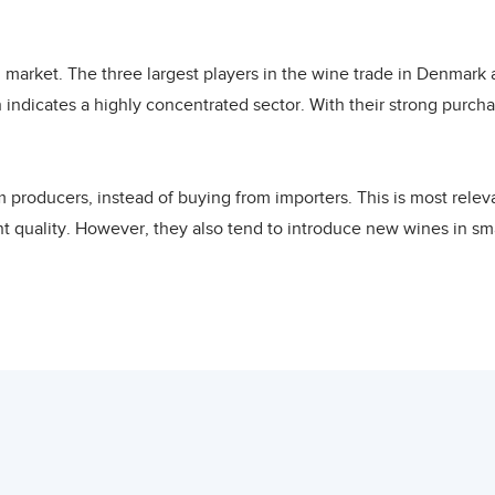
pe, the United States, South America, Oceania, and South Africa
uge, open, and dynamic. Denmark holds the record of the highest
 market. The three largest players in the wine trade in Denmark
mporters who import wines from all over the world. Denmark is th
 indicates a highly concentrated sector. With their strong pur
n 2020. Danish wine imports underwent a sharp increase betwee
 the highest value in the last two decades in 2020. Danish wine
king in 2005, 2010 and 2015 at 104, 41 and 64 thousand USD resp
m producers, instead of buying from importers. This is most rele
0 at 125 thousand USD with Lebanon ranking as the 36th largest
t quality. However, they also tend to introduce new wines in smal
anish wine imports. In terms of quantity, Lebanon ranked as the 
e stores hovers between 15% to 30%. Listing fees for some superm
hannel.
s imported from the European Union. Almost half of the Danish
cluded Spain (7%), Germany (7%) and Portugal (3%). Another 5% wa
s, is through specialist retailers. Danish consumers looking for
EU wine exporter to Denmark with a share of 7%, followed by Chil
about the wine through trained personnel. Specialist shops usual
w Zealand (1%). Other supplying countries accounted for 0.6% of
directly by developing country exporters. Their margin on the selli