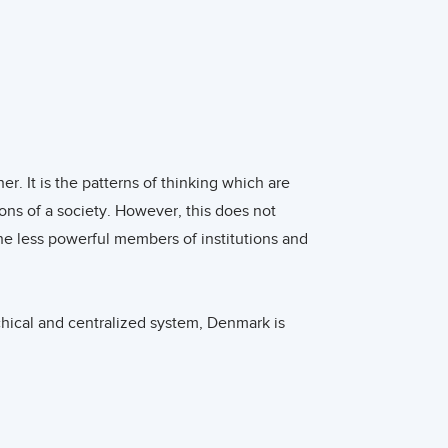
ustainably produced wine, which is
onsiderable share of the market in Denmark, especially in
Jacob Brunbjerg Jørgensen report that the results of
cs are important but mostly among the highly involved
uppliers with much experience are active in the Danish
r. It is the patterns of thinking which are
ions of a society. However, this does not
he less powerful members of institutions and
fun, trendy and desirable drinks, such as popular pre-
g packaging which can be positioned next to premixed
by other wines from competitors. The wide variety of wines
hical and centralized system, Denmark is
global sourcing only adds to the diversity of wines in
ey coach. They believe in independency,
s have a very informal atmosphere with direct
omotional website should be mobile-friendly, optimized