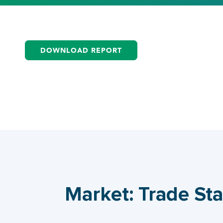
DOWNLOAD REPORT
Market: Trade Sta