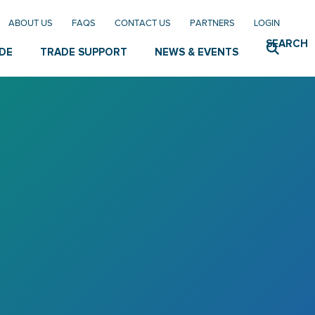
ABOUT US
FAQS
CONTACT US
PARTNERS
LOGIN
SEARCH
DE
TRADE SUPPORT
NEWS & EVENTS