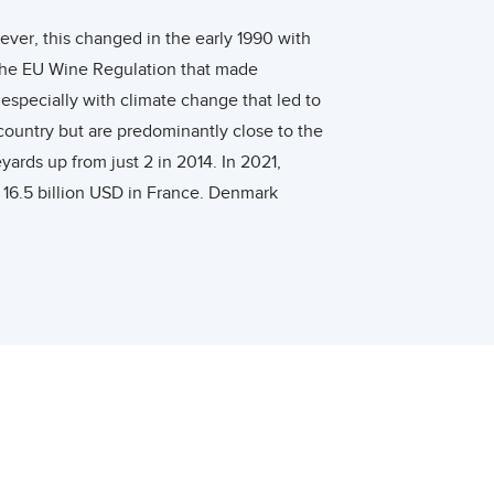
ever, this changed in the early 1990 with
 the EU Wine Regulation that made
especially with climate change that led to
country but are predominantly close to the
rds up from just 2 in 2014. In 2021,
16.5 billion USD in France. Denmark
umer in 2018, consuming around 150 million
nsumed an average of 4.25 liters of pure
w at a slightly higher CAGR of 6.4% compared