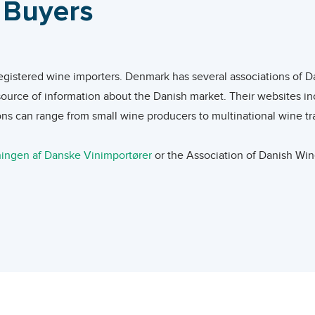
l Buyers
arkets become more competitive within the off-trade market.
e was $3.95/liter. The average unit value of imports from Italy
 value of imports from USA, Spain, Chile, and Argentina were lo
eloped: less than 10% of wine consumers order or have ordered onl
frica and Finland were less than half the world average, those 
e retailer before they rely on information provided in the onlin
registered wine importers. Denmark has several associations of Da
sh wine imports from Lebanon was $4.31/liter, only slightly hig
ugh a web shop. Premium wines sell well online as consumers are 
source of information about the Danish market. Their websites in
ns can range from small wine producers to multinational wine tr
ies of factors mainly, a world-class restaurant scene, and a hig
rket entrants from developing countries, as they can use the on
ingen af Danske Vinimportører
or the Association of Danish Win
or alcoholic beverages while the markets of its Northern Europea
mers of the value of their products. The importance of e-commerc
cers to work with hundreds of highly specialized wine importers.
es of wine, higher quality wine, or unknown types of wine are s
und on
EUROPAGES
,
Beverage Trade Network
,
Wine-Searcher
, a
apparent attraction, in the recent years, towards niche red var
r Trade products, importers are the main trade channel. Importer
anies in Denmark specialized in wine. Information about wine 
cent summers being particularly long and hot, Danish consumers ar
airs, F&B events and competitions such as
World Leading Wines 
hite, and sparkling wines. Gastronomical influences are also great
d wines new to Copenhagen to Danish importers – attendance by 
has become significantly more important as a driver of wine cho
 distribute to retailers, the on-trade sector, or re-export them 
ark – with a section dedicated for WineExpo and Wine Market Pla
eing, lighter wines are providing the ability to moderate alcoho
tailers often use an importer for less known wines since importers 