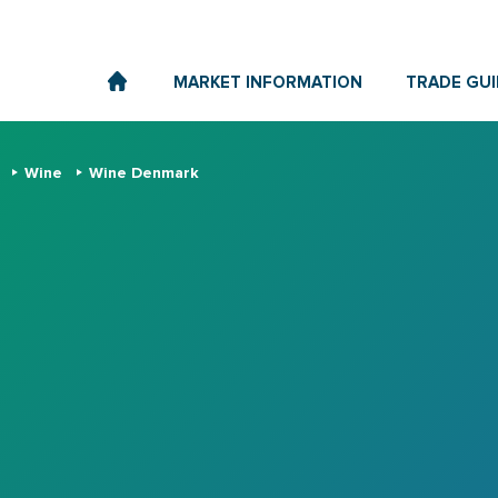
MARKET INFORMATION
TRADE GUI
s
Wine
Wine Denmark