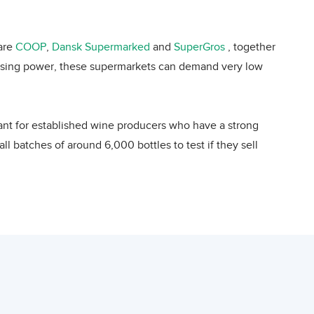
, but the country also imports a small amount
 number of wine importers per inhabitant,
 are
COOP
,
Dansk Supermarked
and
SuperGros
, together
e 13th largest wine importer worldwide with
chasing power, these supermarkets can demand very low
n 2001 and 2008, almost doubling in value.
 imports from Lebanon varied considerably
ectively. The highest value of wine exported
vant for established wine producers who have a strong
 wine exporter into Denmark. In that year,
l batches of around 6,000 bottles to test if they sell
29th largest wine supplier to Denmark with
arkets can be problematic, making it difficult for a
 wine imports were supplied by France (26%)
s imported from 21 other EU countries. The
 premium wines for special occasions resort to such
e (5%), UK (4%), Australia (4%), South Africa
ly buy their wines from an importer, specialized in the
 total Danish wine imports.
ng price is 30% or higher. Sales by specialist retailers