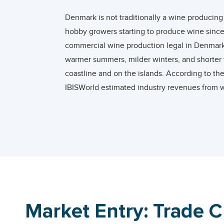
Denmark is not traditionally a wine producing
hobby growers starting to produce wine since
commercial wine production legal in Denmark. 
warmer summers, milder winters, and shorter f
coastline and on the islands. According to t
IBISWorld estimated industry revenues from w
remained one the smallest wine producers in
According to the International Organization 
liters equivalent to a global consumption sha
alcohol from wine in 2019, ranking as the 8th 
In 2020, Denmark ranked as the 18th largest 
to the world average of 4.9% between 2001 
Market Entry: Trade 