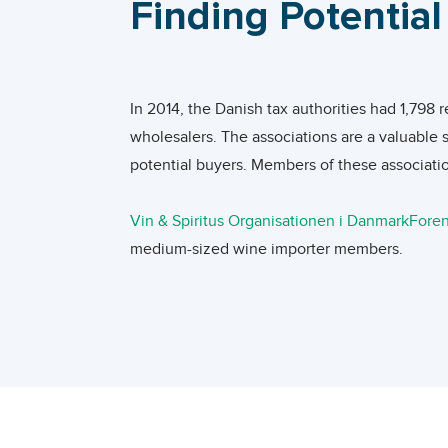
Finding Potentia
are expected to decrease in the coming years, as superm
In 2020, the world average imported unit pric
Austria exceeded the world average. The unit
Online wine retail in Denmark is still relatively underdev
value of wine imports from Australia, South A
development of online sales as consumers want to know th
In 2014, the Danish tax authorities had 1,798 
were more than double. The unit price of Dani
importers without physical stores offer their wines thro
wholesalers. The associations are a valuable 
buy at the supermarket.
potential buyers. Members of these associatio
Changes in the Danish Market
The Danish wine market flourished due to a ser
Online market development can be interesting for new ma
Vin & Spiritus Organisationen i Danmark
Foren
Denmark is characterized by a ‘free market’ f
products. This serves as an instrument to convince consu
medium-sized wine importer members.
by the government. This allows foreign produ
Developing country exporters which produce smaller volum
More wine companies in Denmark can be fo
Red wines continue to dominate demand, with 
the Danish wine market. Also, for organic, ethnic and Fai
and contact professionals who work for comp
appears the Danish taste is changing. With re
and quality requirements, market trends and packaging.
webpages specialized in exhibitions, trade f
refreshing styles of wine, particularly rosé, w
aimed at introducing a selection of acclaime
drinkers report that food and wine matching 
Importers buy goods, of which they then take ownership and
annual food trade fair held in Herning, Denm
increasingly concerned with health and well-b
selling to the on-trade sector or the off-trade sector. Re