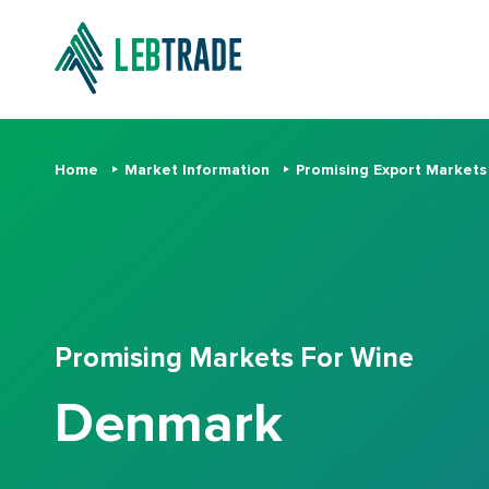
Home
Market Information
Promising Export Market
Promising Markets For Wine
Denmark