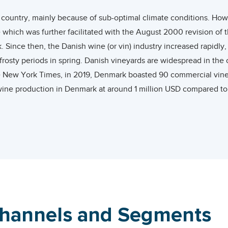
 country, mainly because of sub-optimal climate conditions. How
 which was further facilitated with the August 2000 revision of
Since then, the Danish wine (or vin) industry increased rapidly, 
rosty periods in spring. Danish vineyards are widespread in the 
he New York Times, in 2019, Denmark boasted 90 commercial vineya
ine production in Denmark at around 1 million USD compared to 
 Europe.
of Vine and Wine (OIV), Denmark was the 26th largest wine cons
re of 0.6%. In terms of per capita consumption, Danish people co
country.
wine exporter with a global share of 0.53%. Its wine exports gre
and 2020.
Channels and Segments