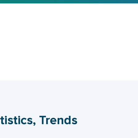
tistics, Trends