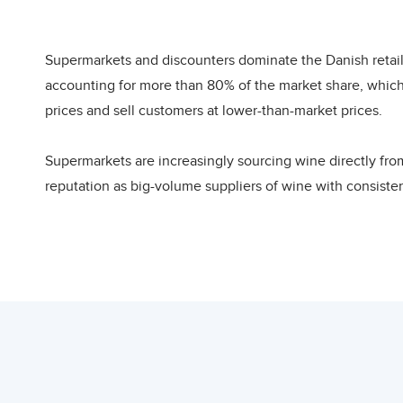
Import Trends
Most of Denmark’s wine is imported from Euro
from Asian countries. The Danish market is h
Supermarkets and discounters dominate the Danish retail
due to the large number of small, part-time i
accounting for more than 80% of the market share, which
wine imports amounting to 770 million USD i
prices and sell customers at lower-than-market prices.
Since 2009, wine imports oscillated reaching
from one year to the other, with imports pea
Supermarkets are increasingly sourcing wine directly fro
from Lebanon to Denmark was recorded in 202
reputation as big-volume suppliers of wine with consisten
Lebanese wine constituted 0.02% of all the D
before buying them in large volumes.
29 tons of wine exported to Denmark.
Supermarkets primarily focus on price. Their margin in th
Market Trends
developing country exporter to successfully target this c
In 2020, more than 70% of Denmark’s wine wa
and Italy (22%). Other large EU exporters in
Another wine selling channel, especially for premium wine
United States of America was the largest non-
retailers who can provide them with detailed information 
(3%), Switzerland (2%), Argentina (2%) and Ne
off trade. This channel, therefore, can only be reached in