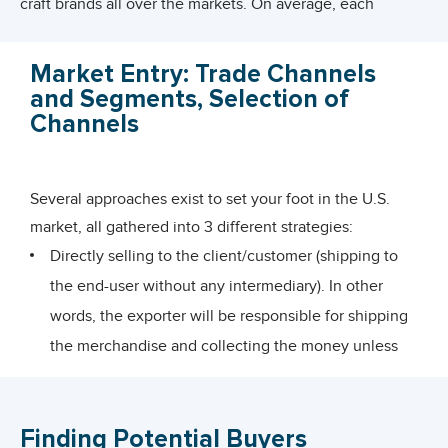
craft brands all over the markets. On average, each
American citizen is consuming 9 pounds of pickles per
year (
reference
) . In terms of market size, the U.S. pickle
Market Entry: Trade Channels
industry was valued at over USD 2.3 billion in 2011 and
and Segments, Selection of
was forecasted to reach USD 2.4 billion by
Channels
2015(
Euromonitor International, July 2011
) . In 2011,
Euromonitor published the figures below(
Euromonitor
Several approaches exist to set your foot in the U.S.
International, July 2011
) :
market, all gathered into 3 different strategies:
On average, Americans consumed around 2.9 pounds
Directly selling to the client/customer (shipping to
of pickled products per capita on an annual basis
the end-user without any intermediary). In other
between 2008 and 2011.
words, the exporter will be responsible for shipping
Pickles were eaten with a homemade meal (for 87% of
the merchandise and collecting the money unless
food consumption), and homemade snack (for 7.8% of
they have another agreement.
the time).
Indirectly selling through Export Intermediaries
Pickles were frequently used as a finger-food (for 69.1%
Finding Potential Buyers
(distributors, buyers, brokers, agents…)
of food consumption), as an accompaniment (6.3%),