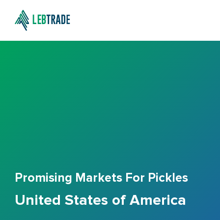
Promising Markets For Pickles
United States of America