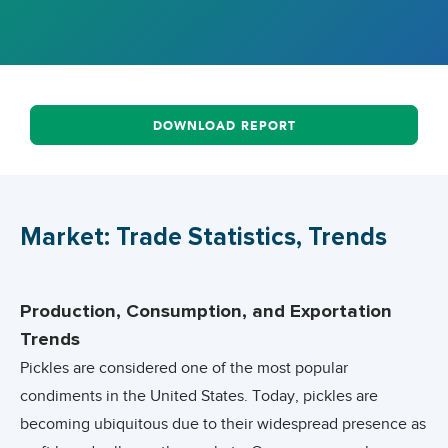
DOWNLOAD REPORT
Market: Trade Statistics, Trends
Production, Consumption, and Exportation
Trends
Pickles are considered one of the most popular
condiments in the United States. Today, pickles are
becoming ubiquitous due to their widespread presence as