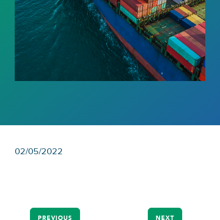
02/05/2022
PREVIOUS
NEXT