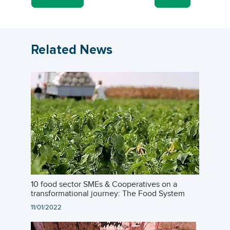
Related News
10 food sector SMEs & Cooperatives on a
transformational journey: The Food System
Challenge
11/01/2022