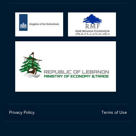
Privacy Policy
Terms of Use