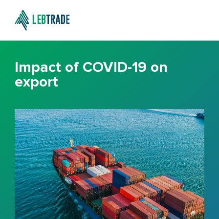
Impact of COVID-19 on
export