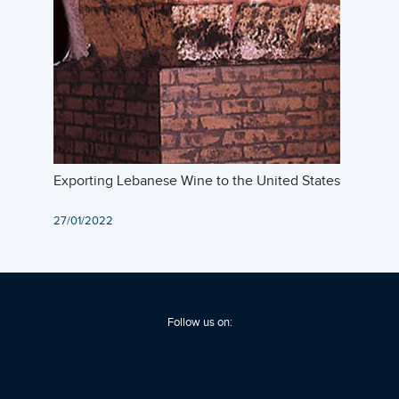
Exporting Lebanese Wine to the United States
27/01/2022
Follow us on: