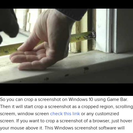
So you can crop a screenshot on Windows 10 using Game Bar.
Then it will start crop a screenshot as a cropped region, scrolling
screem, window screen
check this link
or any customzied
screen. If you want to crop a screenshot of a browser, just hover
your mouse above it. This Windows screenshot software will