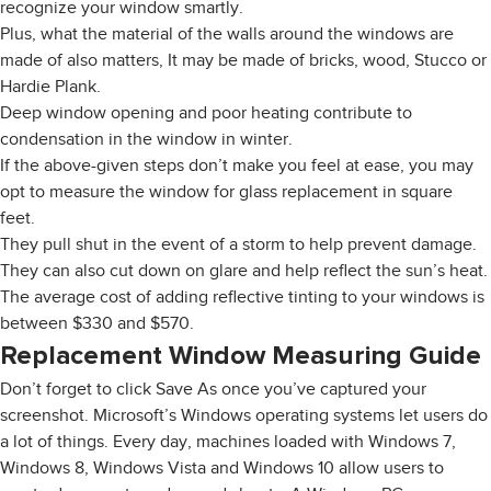
recognize your window smartly.
Plus, what the material of the walls around the windows are
made of also matters, It may be made of bricks, wood, Stucco or
Hardie Plank.
Deep window opening and poor heating contribute to
condensation in the window in winter.
If the above-given steps don’t make you feel at ease, you may
opt to measure the window for glass replacement in square
feet.
They pull shut in the event of a storm to help prevent damage.
They can also cut down on glare and help reflect the sun’s heat.
The average cost of adding reflective tinting to your windows is
between $330 and $570.
Replacement Window Measuring Guide
Don’t forget to click Save As once you’ve captured your
screenshot. Microsoft’s Windows operating systems let users do
a lot of things. Every day, machines loaded with Windows 7,
Windows 8, Windows Vista and Windows 10 allow users to