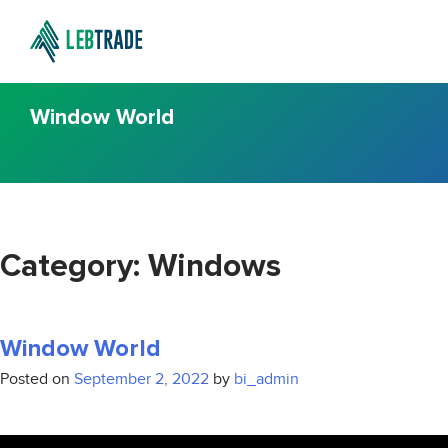
Window World
Category:
Windows
Window World
Posted on
September 2, 2022
by
bi_admin