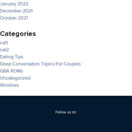
January 2022
December 2021
October 2021
Categories
cat1
cat2
Dating Tips
Deep Conversation Topics For Couples
GBA ROMs
Uncategorized
Windows
Follow us on: