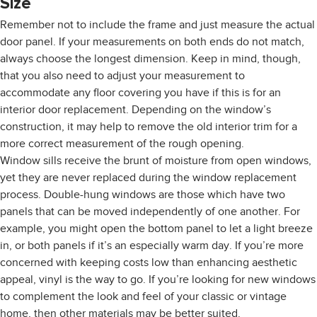
Size
Remember not to include the frame and just measure the actual
door panel. If your measurements on both ends do not match,
always choose the longest dimension. Keep in mind, though,
that you also need to adjust your measurement to
accommodate any floor covering you have if this is for an
interior door replacement. Depending on the window’s
construction, it may help to remove the old interior trim for a
more correct measurement of the rough opening.
Window sills receive the brunt of moisture from open windows,
yet they are never replaced during the window replacement
process. Double-hung windows are those which have two
panels that can be moved independently of one another. For
example, you might open the bottom panel to let a light breeze
in, or both panels if it’s an especially warm day. If you’re more
concerned with keeping costs low than enhancing aesthetic
appeal, vinyl is the way to go. If you’re looking for new windows
to complement the look and feel of your classic or vintage
home, then other materials may be better suited.