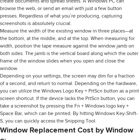
create documents and spread sheets. A Windows PC can
browse the web, or send an email with just a few button
presses. Regardless of what you’re producing, capturing
screenshots is absolutely crucial.
Measure the width of the existing window in three places—at
the bottom, at the middle, and at the top. When measuring for
width, position the tape measure against the window jamb on
both sides. The jamb is the vertical board along which the outer
frame of the window slides when you open and close the
window.
Depending on your settings, the screen may dim for a fraction
of a second, and return to normal. Depending on the hardware,
you can utilize the Windows Logo Key + PrtScn button as a print
screen shortcut. If the device lacks the PrtScn button, you can
take a screenshot by pressing the Fn + Windows logo key +
Space Bar, which can be printed. By hitting Windows Key-Shift-
S, you can quickly access the Snipping Tool.
Window Replacement Cost by Window