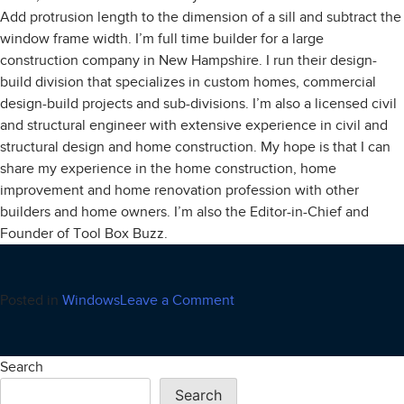
Add protrusion length to the dimension of a sill and subtract the
window frame width. I’m full time builder for a large
construction company in New Hampshire. I run their design-
build division that specializes in custom homes, commercial
design-build projects and sub-divisions. I’m also a licensed civil
and structural engineer with extensive experience in civil and
structural design and home construction. My hope is that I can
share my experience in the home construction, home
improvement and home renovation profession with other
builders and home owners. I’m also the Editor-in-Chief and
Founder of Tool Box Buzz.
on
Posted in
Windows
Leave a Comment
Window
World
Search
Search