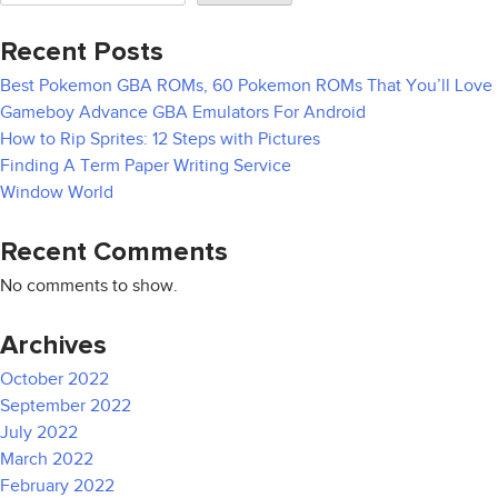
Recent Posts
Best Pokemon GBA ROMs, 60 Pokemon ROMs That You’ll Love
Gameboy Advance GBA Emulators For Android
How to Rip Sprites: 12 Steps with Pictures
Finding A Term Paper Writing Service
Window World
Recent Comments
No comments to show.
Archives
October 2022
September 2022
July 2022
March 2022
February 2022