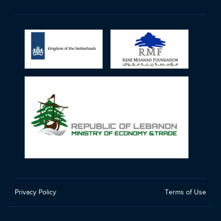
Privacy Policy
Terms of Use