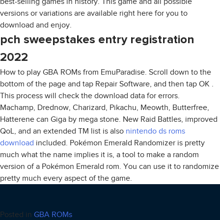
best-selling games in history. This game and all possible
versions or variations are available right here for you to
download and enjoy.
pch sweepstakes entry registration
2022
How to play GBA ROMs from EmuParadise. Scroll down to the
bottom of the page and tap Repair Software, and then tap OK .
This process will check the download data for errors.
Machamp, Drednow, Charizard, Pikachu, Meowth, Butterfree,
Hatterene can Giga by mega stone. New Raid Battles, improved
QoL, and an extended TM list is also
nintendo ds roms
download
included. Pokémon Emerald Randomizer is pretty
much what the name implies it is, a tool to make a random
version of a Pokémon Emerald rom. You can use it to randomize
pretty much every aspect of the game.
Posted in
GBA ROMs