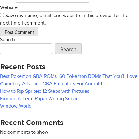
Website
Save my name, email, and website in this browser for the
next time I comment.
Search
Search
Recent Posts
Best Pokemon GBA ROMs, 60 Pokemon ROMs That You’ll Love
Gameboy Advance GBA Emulators For Android
How to Rip Sprites: 12 Steps with Pictures
Finding A Term Paper Writing Service
Window World
Recent Comments
No comments to show.