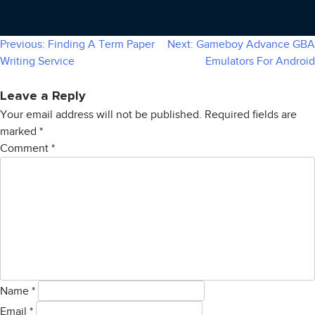
Previous:
Finding A Term Paper
Next:
Gameboy Advance GBA
Post
Writing Service
Emulators For Android
navigation
Leave a Reply
Your email address will not be published.
Required fields are
marked
*
Comment
*
Name
*
Email
*