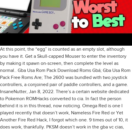
At this point, the “egg” is counted as an empty slot, although
you have it. Get a Skull-capped Mouser to enter the inventory
by making it spawn on-screen, then complete the level as
normal.. Gba Usa Rom Pack Download Roms Gbá; Gba Usa Rom
Pack Free Roms Are; The 2600 was bundled with two joystick
controllers, a conjoined pair of paddle controllers, and a game.
InsaneNutter, Jan 8, 2022. There’s a certain website dedicated
to Pokemon ROMHacks converted to cia. In fact the person
behind it is in this thread, now noticing. Omega Red is one I
played recently that doesn’t work, Nameless Fire Red or Yet
Another Fire Red Hack, I forgot which one. 9 times out of 10, it
does work, thankfully. PKSM doesn’t work in the gba vc cias,