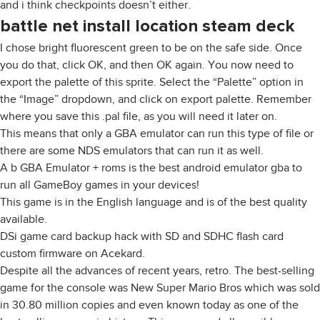
and i think checkpoints doesn’t either.
battle net install location steam deck
I chose bright fluorescent green to be on the safe side. Once
you do that, click OK, and then OK again. You now need to
export the palette of this sprite. Select the “Palette” option in
the “Image” dropdown, and click on export palette. Remember
where you save this .pal file, as you will need it later on.
This means that only a GBA emulator can run this type of file or
there are some NDS emulators that can run it as well.
A b GBA Emulator + roms is the best android emulator gba to
run all GameBoy games in your devices!
This game is in the English language and is of the best quality
available.
DSi game card backup hack with SD and SDHC flash card
custom firmware on Acekard.
Despite all the advances of recent years, retro. The best-selling
game for the console was New Super Mario Bros which was sold
in 30.80 million copies and even known today as one of the