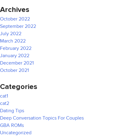
Archives
October 2022
September 2022
July 2022
March 2022
February 2022
January 2022
December 2021
October 2021
Categories
cat1
cat2
Dating Tips
Deep Conversation Topics For Couples
GBA ROMs
Uncategorized