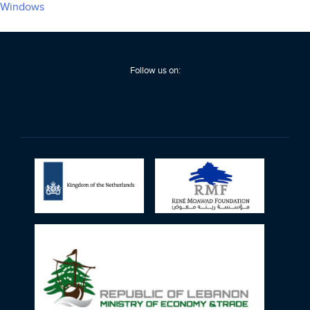
Windows
Follow us on: