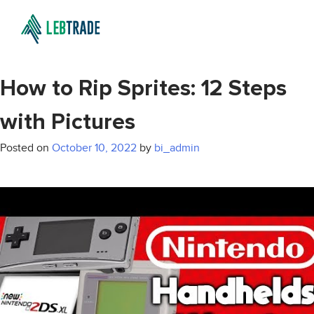
How to Rip Sprites: 12 Steps
with Pictures
Posted on
October 10, 2022
by
bi_admin