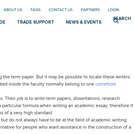
ABOUT US
FAQS
CONTACT US
PARTNERS
LOGIN
SEARCH
DE
TRADE SUPPORT
NEWS & EVENTS
g the term paper. But it may be possible to locate these writers
ocated inside the faculty normally belong to one
correttore
s. Their job is to write term papers, dissertations, research
 particular formula when writing an academic essay, therefore it
is of a very high standard.
but do not always have to be at the field of academic writing.
ernative for people who want assistance in the construction of a