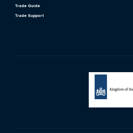
Trade Guide
Trade Support