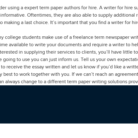
er using a expert term paper authors for hire. A writer for hire 
informative. Oftentimes, they are also able to supply additional
to making a last choice. It’s important that you find a writer for 
ny college students make use of a freelance term newspaper writ
e time available to write your documents and require a writer to h
terested in supplying their services to clients, you’ll have litt
re going to use you can just inform us. Tell us your own expecta
o receive the essay written and let us know if you’d like a writte
ry best to work together with you. If we can’t reach an agreemen
can always change to a different term paper writing solutions prov