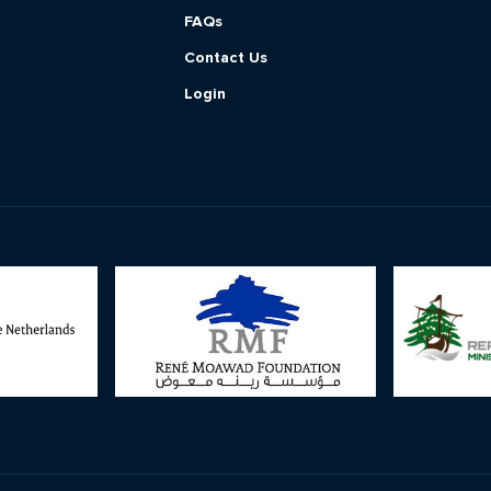
FAQs
Contact Us
Login