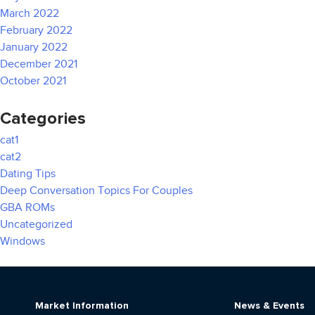
March 2022
February 2022
January 2022
December 2021
October 2021
Categories
cat1
cat2
Dating Tips
Deep Conversation Topics For Couples
GBA ROMs
Uncategorized
Windows
Market Information
News & Events