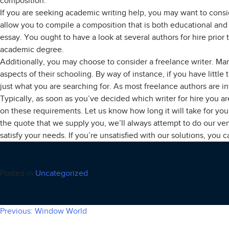
composition.
If you are seeking academic writing help, you may want to consid
allow you to compile a composition that is both educational and 
essay. You ought to have a look at several authors for hire prior 
academic degree.
Additionally, you may choose to consider a freelance writer. Ma
aspects of their schooling. By way of instance, if you have littl
just what you are searching for. As most freelance authors are in
Typically, as soon as you’ve decided which writer for hire you a
on these requirements. Let us know how long it will take for you t
the quote that we supply you, we’ll always attempt to do our ve
satisfy your needs. If you’re unsatisfied with our solutions, you 
Posted in
Uncategorized
Previous:
Window World
Post