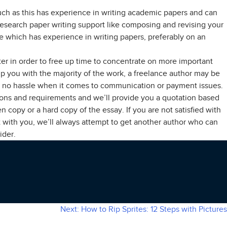
such as this has experience in writing academic papers and can
 research paper writing support like composing and revising your
hire which has experience in writing papers, preferably on an
er in order to free up time to concentrate on more important
elp you with the majority of the work, a freelance author may be
le to no hassle when it comes to communication or payment issues.
tions and requirements and we’ll provide you a quotation based
n copy or a hard copy of the essay. If you are not satisfied with
t with you, we’ll always attempt to get another author who can
ider.
Next:
How to Rip Sprites: 12 Steps with Pictures