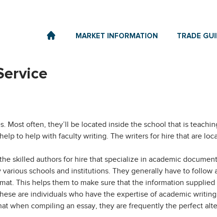
MARKET INFORMATION
TRADE GUI
Service
. Most often, they’ll be located inside the school that is teachin
help to
help with faculty writing. The writers for hire that are l
e the skilled authors for hire that specialize in academic document
arious schools and institutions. They generally have to follow a
ormat. This helps them to make sure that the information supplied 
These are individuals who have the expertise of academic writing 
rmat when compiling an essay, they are frequently the perfect alt