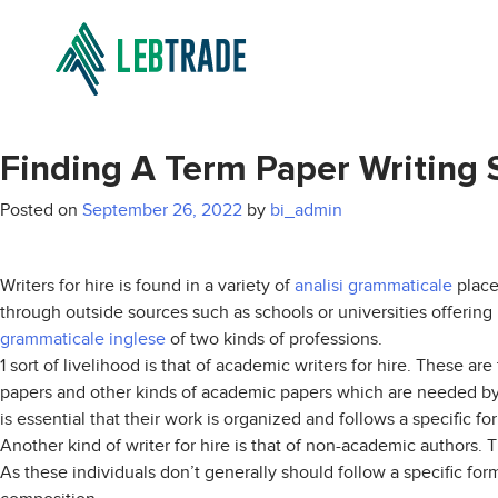
Finding A Term Paper Writing 
Posted on
September 26, 2022
by
bi_admin
Writers for hire is found in a variety of
analisi grammaticale
places
through outside sources such as schools or universities offering 
grammaticale inglese
of two kinds of professions.
1 sort of livelihood is that of academic writers for hire. These ar
papers and other kinds of academic papers which are needed by v
is essential that their work is organized and follows a specific f
Another kind of writer for hire is that of non-academic authors. 
As these individuals don’t generally should follow a specific fo