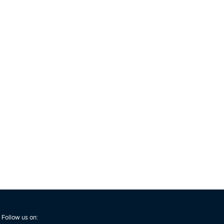
Follow us on: