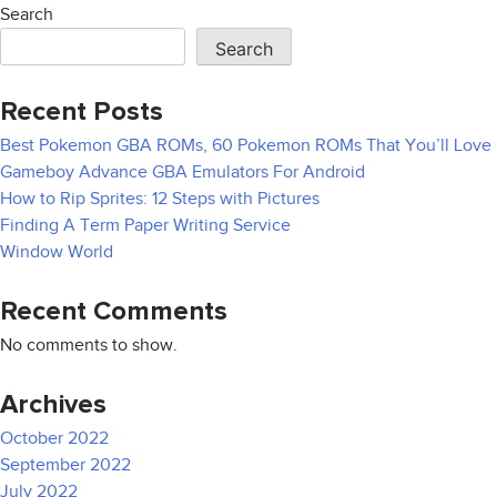
navigation
Search
Search
Recent Posts
Best Pokemon GBA ROMs, 60 Pokemon ROMs That You’ll Love
Gameboy Advance GBA Emulators For Android
How to Rip Sprites: 12 Steps with Pictures
Finding A Term Paper Writing Service
Window World
Recent Comments
No comments to show.
Archives
October 2022
September 2022
July 2022