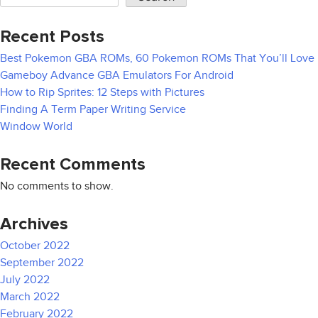
Recent Posts
Best Pokemon GBA ROMs, 60 Pokemon ROMs That You’ll Love
Gameboy Advance GBA Emulators For Android
How to Rip Sprites: 12 Steps with Pictures
Finding A Term Paper Writing Service
Window World
Recent Comments
No comments to show.
Archives
October 2022
September 2022
July 2022
March 2022
February 2022