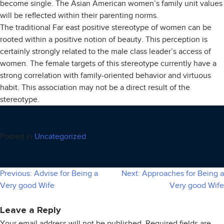
become single. The Asian American women’s family unit values
will be reflected within their parenting norms.
The traditional Far east positive stereotype of women can be
rooted within a positive notion of beauty. This perception is
certainly strongly related to the male class leader’s access of
women. The female targets of this stereotype currently have a
strong correlation with family-oriented behavior and virtuous
habit. This association may not be a direct result of the
stereotype.
Posted in
Uncategorized
Previous:
Advise for Being a
Next:
Approaches for Being a
Post
Very good Wife
Very good Wife
navigation
Leave a Reply
Your email address will not be published.
Required fields are