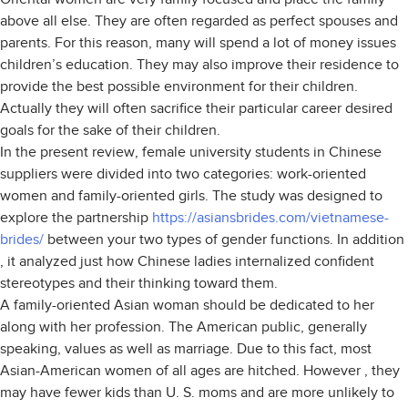
above all else. They are often regarded as perfect spouses and
parents. For this reason, many will spend a lot of money issues
children’s education. They may also improve their residence to
provide the best possible environment for their children.
Actually they will often sacrifice their particular career desired
goals for the sake of their children.
In the present review, female university students in Chinese
suppliers were divided into two categories: work-oriented
women and family-oriented girls. The study was designed to
explore the partnership
https://asiansbrides.com/vietnamese-
brides/
between your two types of gender functions. In addition
, it analyzed just how Chinese ladies internalized confident
stereotypes and their thinking toward them.
A family-oriented Asian woman should be dedicated to her
along with her profession. The American public, generally
speaking, values as well as marriage. Due to this fact, most
Asian-American women of all ages are hitched. However , they
may have fewer kids than U. S. moms and are more unlikely to