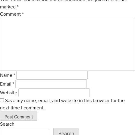
marked
*
Comment
*
Name
*
Email
*
Website
Save my name, email, and website in this browser for the
next time I comment.
Search
Search