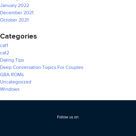
January 2022
December 2021
October 2021
Categories
cat1
cat2
Dating Tips
Deep Conversation Topics For Couples
GBA ROMs
Uncategorized
Windows
Follow us on: