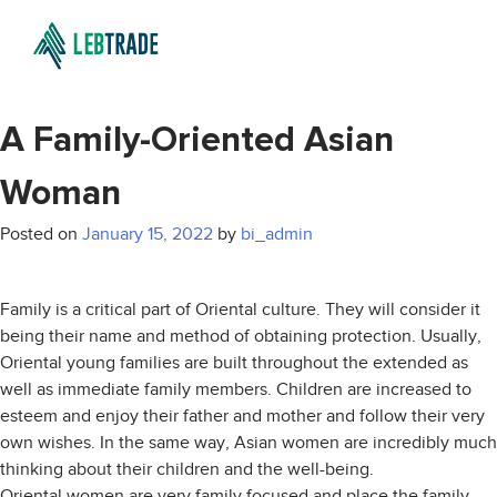
A Family-Oriented Asian
Woman
Posted on
January 15, 2022
by
bi_admin
Family is a critical part of Oriental culture. They will consider it
being their name and method of obtaining protection. Usually,
Oriental young families are built throughout the extended as
well as immediate family members. Children are increased to
esteem and enjoy their father and mother and follow their very
own wishes. In the same way, Asian women are incredibly much
thinking about their children and the well-being.
Oriental women are very family focused and place the family