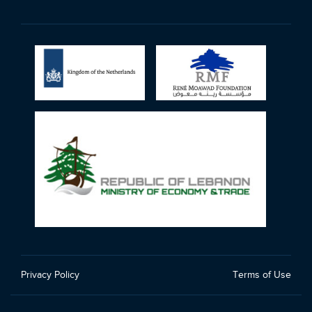
Privacy Policy
Terms of Use