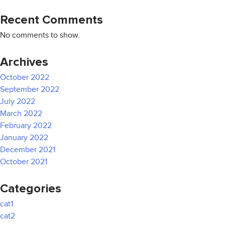
Recent Comments
No comments to show.
Archives
October 2022
September 2022
July 2022
March 2022
February 2022
January 2022
December 2021
October 2021
Categories
cat1
cat2