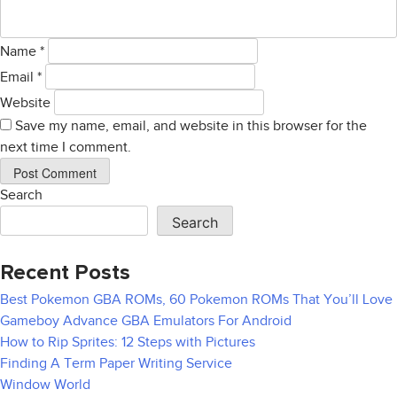
Name
*
Email
*
Website
Save my name, email, and website in this browser for the
next time I comment.
Search
Search
Recent Posts
Best Pokemon GBA ROMs, 60 Pokemon ROMs That You’ll Love
Gameboy Advance GBA Emulators For Android
How to Rip Sprites: 12 Steps with Pictures
Finding A Term Paper Writing Service
Window World