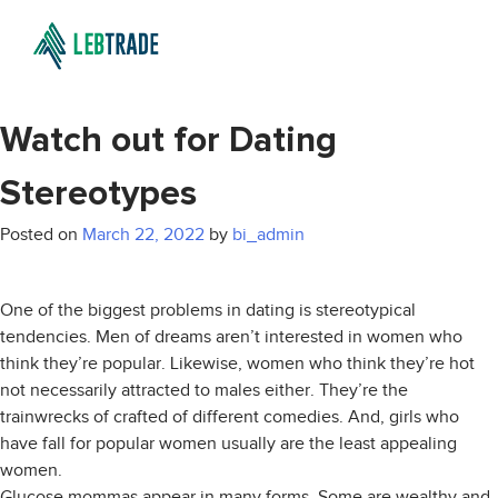
Watch out for Dating
Stereotypes
Posted on
March 22, 2022
by
bi_admin
One of the biggest problems in dating is stereotypical
tendencies. Men of dreams aren’t interested in women who
think they’re popular. Likewise, women who think they’re hot
not necessarily attracted to males either. They’re the
trainwrecks of crafted of different comedies. And, girls who
have fall for popular women usually are the least appealing
women.
Glucose mommas appear in many forms. Some are wealthy and