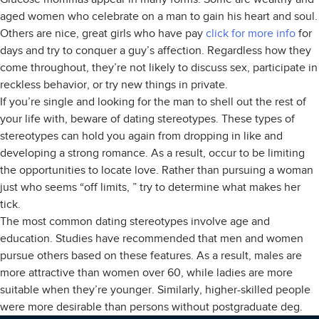
aged women who celebrate on a man to gain his heart and soul.
Others are nice, great girls who have pay
click for more info
for
days and try to conquer a guy’s affection. Regardless how they
come throughout, they’re not likely to discuss sex, participate in
reckless behavior, or try new things in private.
If you’re single and looking for the man to shell out the rest of
your life with, beware of dating stereotypes. These types of
stereotypes can hold you again from dropping in like and
developing a strong romance. As a result, occur to be limiting
the opportunities to locate love. Rather than pursuing a woman
just who seems “off limits, ” try to determine what makes her
tick.
The most common dating stereotypes involve age and
education. Studies have recommended that men and women
pursue others based on these features. As a result, males are
more attractive than women over 60, while ladies are more
suitable when they’re younger. Similarly, higher-skilled people
were more desirable than persons without postgraduate deg.