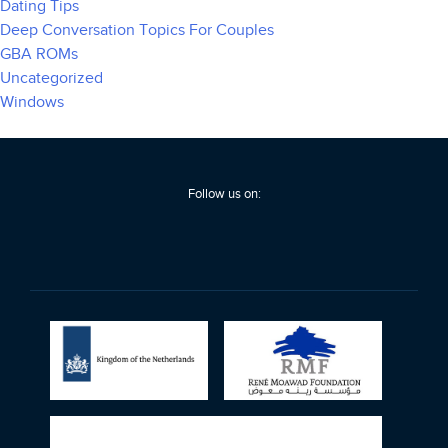
Dating Tips
Deep Conversation Topics For Couples
GBA ROMs
Uncategorized
Windows
Follow us on: