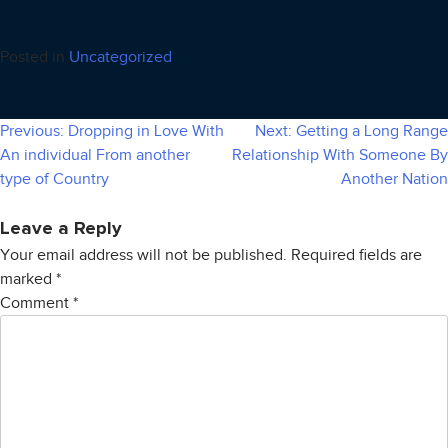
Posted in
Uncategorized
Previous:
Dropping in Love With
Next:
Getting a Long Range
Post
An individual From another
Relationship With Someone By
navigation
type of Country
Another Nation
Leave a Reply
Your email address will not be published.
Required fields are
marked
*
Comment
*