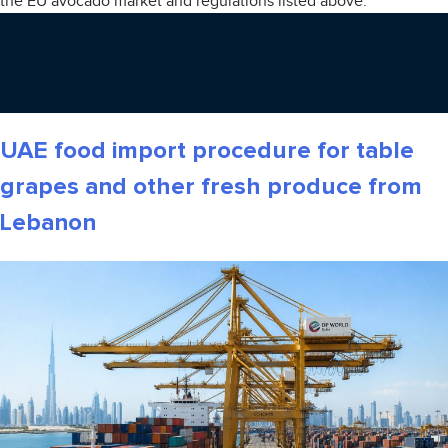
the EU avocado market and regulations listed above.
UAE food import procedure for table
grapes and other fresh produce from
Lebanon