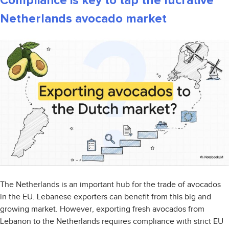
Compliance is key to tap the lucrative
Netherlands avocado market
The Netherlands is an important hub for the trade of avocados
in the EU. Lebanese exporters can benefit from this big and
growing market. However, exporting fresh avocados from
Lebanon to the Netherlands requires compliance with strict EU