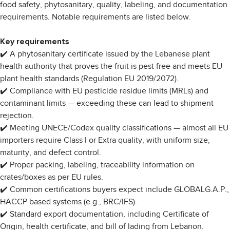
food safety, phytosanitary, quality, labeling, and documentation
requirements. Notable requirements are listed below.
Key requirements
✔️ A phytosanitary certificate issued by the Lebanese plant
health authority that proves the fruit is pest free and meets EU
plant health standards (Regulation EU 2019/2072).
✔️ Compliance with EU pesticide residue limits (MRLs) and
contaminant limits — exceeding these can lead to shipment
rejection.
✔️ Meeting UNECE/Codex quality classifications — almost all EU
importers require Class I or Extra quality, with uniform size,
maturity, and defect control.
✔️ Proper packing, labeling, traceability information on
crates/boxes as per EU rules.
✔️ Common certifications buyers expect include GLOBALG.A.P.,
HACCP based systems (e.g., BRC/IFS).
✔️ Standard export documentation, including Certificate of
Origin, health certificate, and bill of lading from Lebanon.