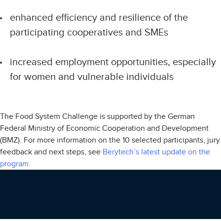
enhanced efficiency and resilience of the
participating cooperatives and SMEs
increased employment opportunities, especially
for women and vulnerable individuals
The Food System Challenge is supported by the German
Federal Ministry of Economic Cooperation and Development
(BMZ). For more information on the 10 selected participants, jury
feedback and next steps, see
Berytech’s latest update on the
program
.