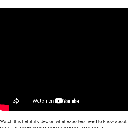
Watch this helpful video on what exporters need to know about