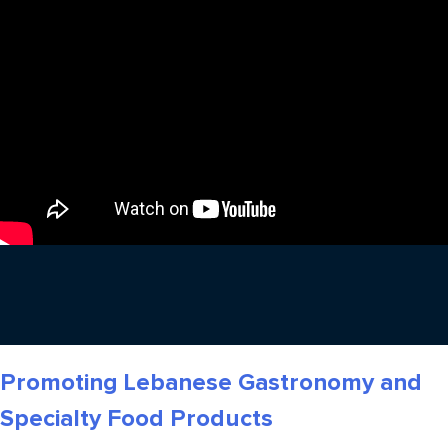
Promoting Lebanese Gastronomy and
Specialty Food Products