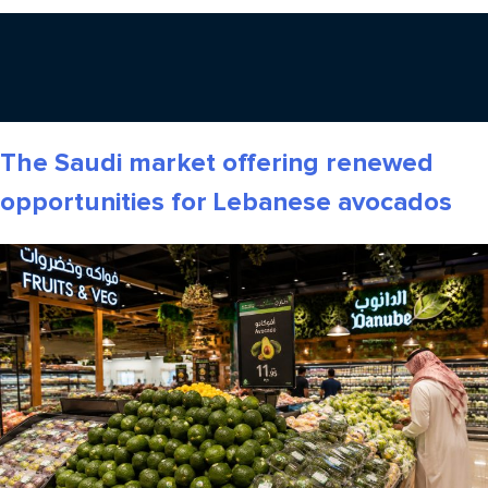
The Saudi market offering renewed
opportunities for Lebanese avocados