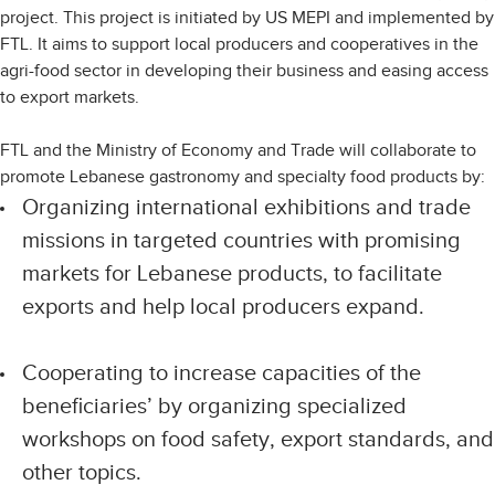
project. This project is initiated by US MEPI and implemented by
FTL. It aims to support local producers and cooperatives in the
agri-food sector in developing their business and easing access
to export markets.
FTL and the Ministry of Economy and Trade will collaborate to
promote Lebanese gastronomy and specialty food products by:
Organizing international exhibitions and trade
missions in targeted countries with promising
markets for Lebanese products, to facilitate
exports and help local producers expand.
Cooperating to increase capacities of the
beneficiaries’ by organizing specialized
workshops on food safety, export standards, and
other topics.