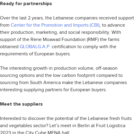
Ready for partnerships
Over the last 2 years, the Lebanese companies received support
from
Center for the Promotion and Imports (CBI)
, to advance
their production, marketing, and social responsibility. With
support of the Rene Moawad Foundation (RMF) the farms
obtained
GLOBALG.A.P.
certification to comply with the
requirements of European buyers.
The interesting growth in production volume, off-season
sourcing options and the low carbon footprint compared to
sourcing from South America make the Lebanese companies
interesting supplying partners for European buyers.
Meet the suppliers
Interested to discover the potential of the Lebanese fresh fruits
and vegetables sector? Let’s meet in Berlin at Fruit Logistica
2023 in the City Cube MENA hall.