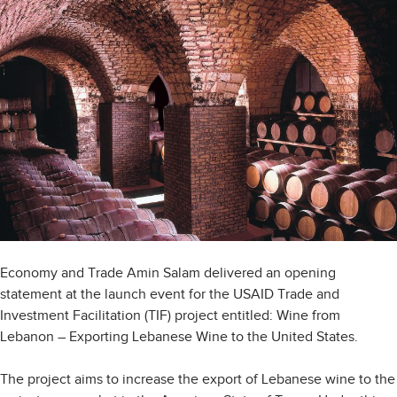
Economy and Trade Amin Salam delivered an opening
statement at the launch event for the USAID Trade and
Investment Facilitation (TIF) project entitled: Wine from
Lebanon – Exporting Lebanese Wine to the United States.
The project aims to increase the export of Lebanese wine to the