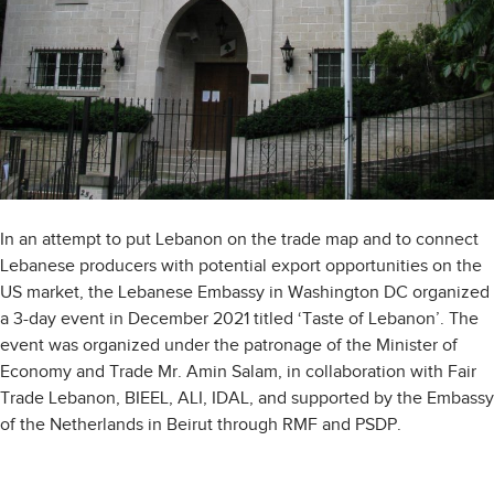
In an attempt to put Lebanon on the trade map and to connect
Lebanese producers with potential export opportunities on the
US market, the Lebanese Embassy in Washington DC organized
a 3-day event in December 2021 titled ‘Taste of Lebanon’. The
event was organized under the patronage of the Minister of
Economy and Trade Mr. Amin Salam, in collaboration with Fair
Trade Lebanon, BIEEL, ALI, IDAL, and supported by the Embassy
of the Netherlands in Beirut through RMF and PSDP.