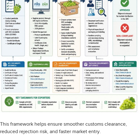
This framework helps ensure smoother customs clearance,
reduced rejection risk, and faster market entry.