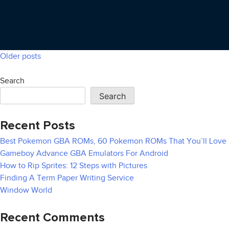
Older posts
Posts
navigation
Search
Search
Recent Posts
Best Pokemon GBA ROMs, 60 Pokemon ROMs That You’ll Love
Gameboy Advance GBA Emulators For Android
How to Rip Sprites: 12 Steps with Pictures
Finding A Term Paper Writing Service
Window World
Recent Comments