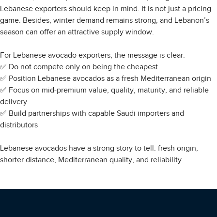
Lebanese exporters should keep in mind. It is not just a pricing
game. Besides, winter demand remains strong, and Lebanon’s
season can offer an attractive supply window.
For Lebanese avocado exporters, the message is clear:
✅ Do not compete only on being the cheapest
✅ Position Lebanese avocados as a fresh Mediterranean origin
✅ Focus on mid-premium value, quality, maturity, and reliable
delivery
✅ Build partnerships with capable Saudi importers and
distributors
Lebanese avocados have a strong story to tell: fresh origin,
shorter distance, Mediterranean quality, and reliability.