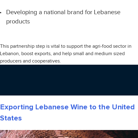
Developing a national brand for Lebanese
products
This partnership step is vital to support the agri-food sector in
Lebanon, boost exports, and help small and medium sized
producers and cooperatives.
Exporting Lebanese Wine to the United
States