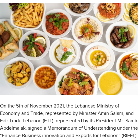
On the 5th of November 2021, the Lebanese Ministry of
Economy and Trade, represented by Minister Amin Salam, and
Fair Trade Lebanon (FTL), represented by its President Mr. Samir
Abdelmalak, signed a Memorandum of Understanding under the
“Enhance Business innovation and Exports for Lebanon” (BIEEL)