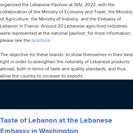
organized the Lebanese Pavilion at SIAL 2022, with the
collaboration of the Ministry of Economy and Trade, the Ministry
of Agriculture, the Ministry of Industry, and the Embassy of
Lebanon in France. Around 20 Lebanese agro-food industries
were represented at the national pavilion; for more information,
please see the
brochure
.
The objective for these brands: to show themselves in their best
light in order to strengthen the notoriety of Lebanese products
abroad, both in terms of taste and quality standards, and thus
allow the country to increase its exports.
Taste of Lebanon at the Lebanese
Embassy in Washington