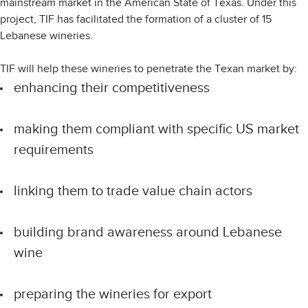
mainstream market in the American State of Texas. Under this
project, TIF has facilitated the formation of a cluster of 15
Lebanese wineries.
TIF will help these wineries to penetrate the Texan market by:
enhancing their competitiveness
making them compliant with specific US market
requirements
linking them to trade value chain actors
building brand awareness around Lebanese
wine
preparing the wineries for export