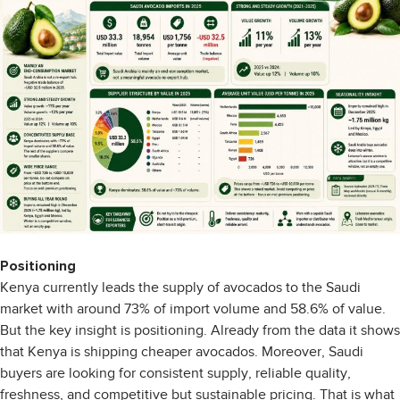
Positioning
Kenya currently leads the supply of avocados to the Saudi
market with around 73% of import volume and 58.6% of value.
But the key insight is positioning. Already from the data it shows
that Kenya is shipping cheaper avocados. Moreover, Saudi
buyers are looking for consistent supply, reliable quality,
freshness, and competitive but sustainable pricing. That is what