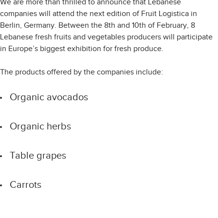
We are more than thrilled to announce that Lebanese
companies will attend the next edition of Fruit Logistica in
Berlin, Germany. Between the 8th and 10th of February, 8
Lebanese fresh fruits and vegetables producers will participate
in Europe’s biggest exhibition for fresh produce.
The products offered by the companies include:
Organic avocados
Organic herbs
Table grapes
Carrots