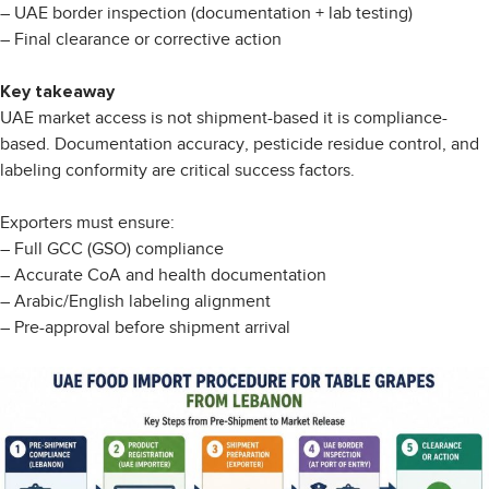
– UAE border inspection (documentation + lab testing)
– Final clearance or corrective action
Key takeaway
UAE market access is not shipment-based it is compliance-
based. Documentation accuracy, pesticide residue control, and
labeling conformity are critical success factors.
Exporters must ensure:
– Full GCC (GSO) compliance
– Accurate CoA and health documentation
– Arabic/English labeling alignment
– Pre-approval before shipment arrival