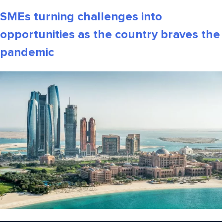
SMEs turning challenges into
opportunities as the country braves the
pandemic