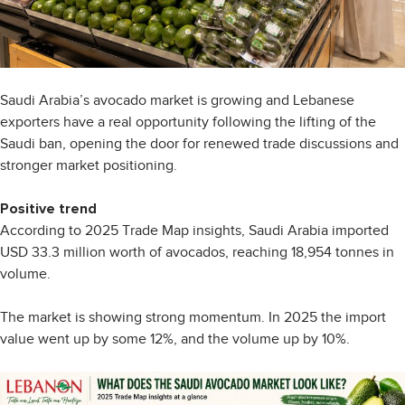
Saudi Arabia’s avocado market is growing and Lebanese
exporters have a real opportunity following the lifting of the
Saudi ban, opening the door for renewed trade discussions and
stronger market positioning.
Positive trend
According to 2025 Trade Map insights, Saudi Arabia imported
USD 33.3 million worth of avocados, reaching 18,954 tonnes in
volume.
The market is showing strong momentum. In 2025 the import
value went up by some 12%, and the volume up by 10%.