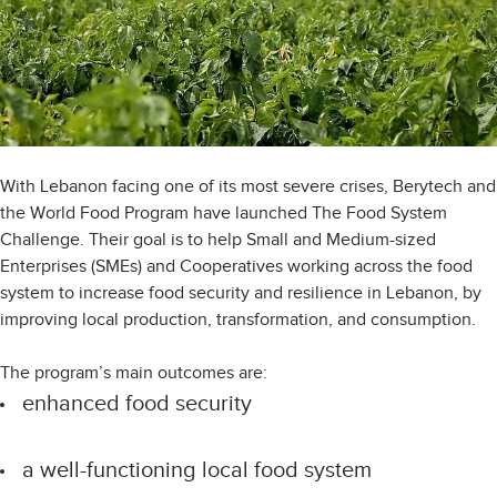
With Lebanon facing one of its most severe crises, Berytech and
the World Food Program have launched The Food System
Challenge. Their goal is to help Small and Medium-sized
Enterprises (SMEs) and Cooperatives working across the food
system to increase food security and resilience in Lebanon, by
improving local production, transformation, and consumption.
The program’s main outcomes are:
enhanced food security
a well-functioning local food system