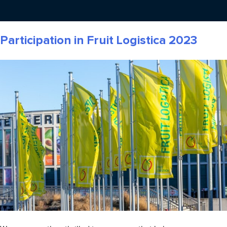
Participation in Fruit Logistica 2023