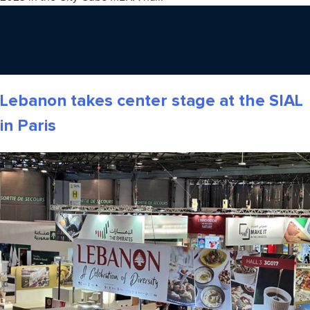
Lebanon takes center stage at the SIAL
in Paris