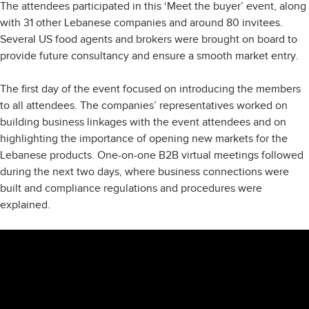
The attendees participated in this ‘Meet the buyer’ event, along
with 31 other Lebanese companies and around 80 invitees.
Several US food agents and brokers were brought on board to
provide future consultancy and ensure a smooth market entry.
The first day of the event focused on introducing the members
to all attendees. The companies’ representatives worked on
building business linkages with the event attendees and on
highlighting the importance of opening new markets for the
Lebanese products. One-on-one B2B virtual meetings followed
during the next two days, where business connections were
built and compliance regulations and procedures were
explained.