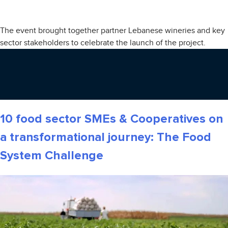
The event brought together partner Lebanese wineries and key
sector stakeholders to celebrate the launch of the project.
10 food sector SMEs & Cooperatives on
a transformational journey: The Food
System Challenge