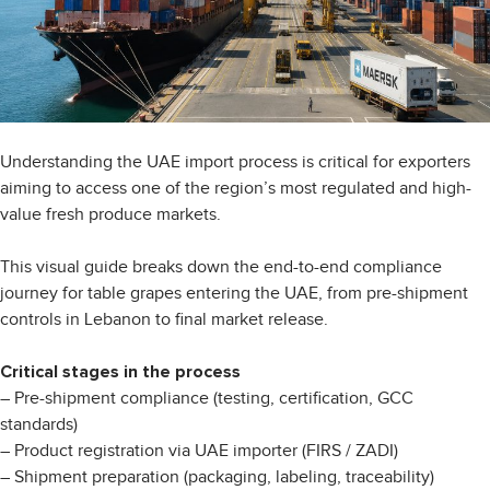
Understanding the UAE import process is critical for exporters
aiming to access one of the region’s most regulated and high-
value fresh produce markets.
This visual guide breaks down the end-to-end compliance
journey for table grapes entering the UAE, from pre-shipment
controls in Lebanon to final market release.
Critical stages in the process
– Pre-shipment compliance (testing, certification, GCC
standards)
– Product registration via UAE importer (FIRS / ZADI)
– Shipment preparation (packaging, labeling, traceability)