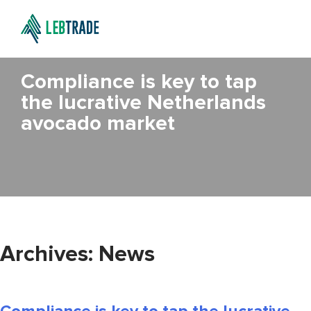
Compliance is key to tap
the lucrative Netherlands
avocado market
Archives:
News