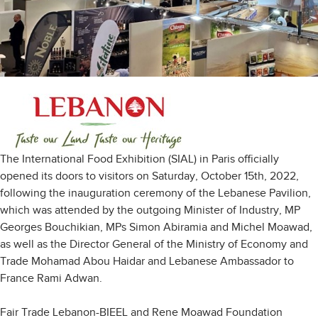
The International Food Exhibition (SIAL) in Paris officially
opened its doors to visitors on Saturday, October 15th, 2022,
following the inauguration ceremony of the Lebanese Pavilion,
which was attended by the outgoing Minister of Industry, MP
Georges Bouchikian, MPs Simon Abiramia and Michel Moawad,
as well as the Director General of the Ministry of Economy and
Trade Mohamad Abou Haidar and Lebanese Ambassador to
France Rami Adwan.
Fair Trade Lebanon-BIEEL and Rene Moawad Foundation